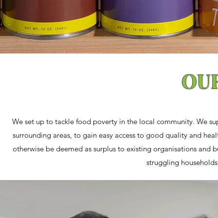
OU
We set up to tackle food poverty in the local community. We su
surrounding areas, to gain easy access to good quality and heal
otherwise be deemed as surplus to existing organisations and bu
struggling households 