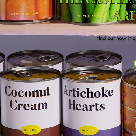
LAR
Find out how it a