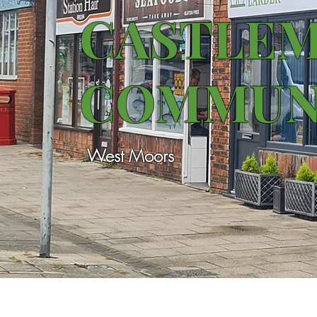
CASTLE
COMMUN
West Moors