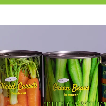
THE CASTL