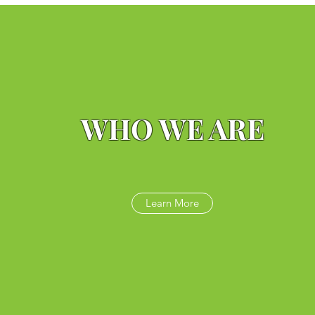
WHO WE ARE
Learn More