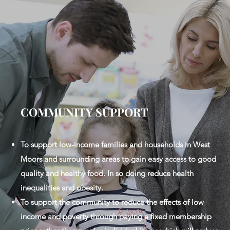
COMMUNITY SUPPORT
To support low-income families and households in West
Moors and surrounding areas to gain easy access to good
quality and healthy food. In so doing reduce health
inequalities and obesity.
To support the community to reduce the effects of low
income and poverty through paying a fixed membership