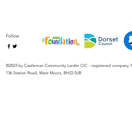
Follow
©2023 by Castleman Community Larder CIC - registered company 
136 Station Road, West Moors, BH22 0JB