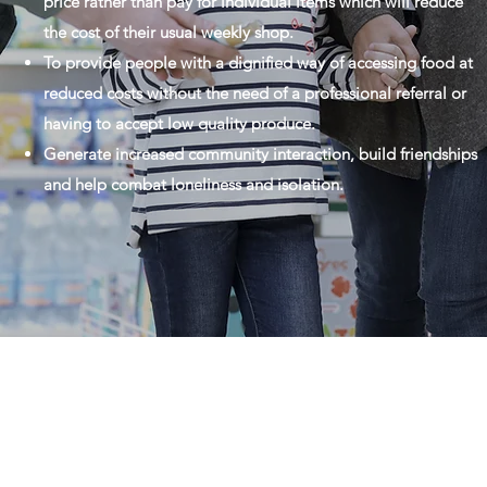
price rather than pay for individual items which will reduce
the cost of their usual weekly shop.
To provide people with a dignified way of accessing food at
reduced costs without the need of a professional referral or
having to accept low quality produce.
Generate increased community interaction, build friendships
and help combat loneliness and isolation.